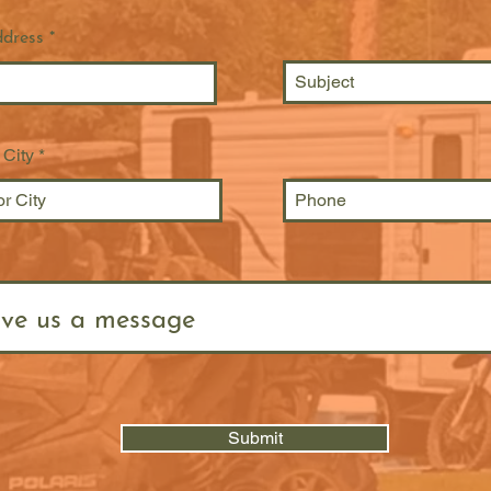
ddress
 City
Submit