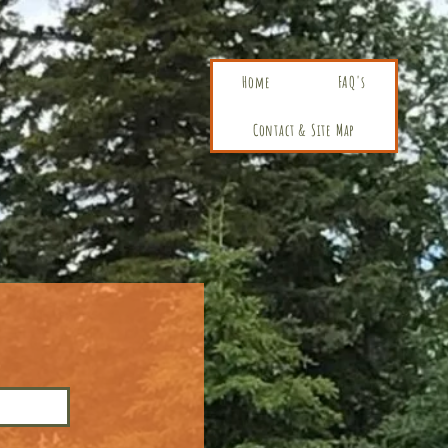
Home
FAQ's
Contact & Site Map