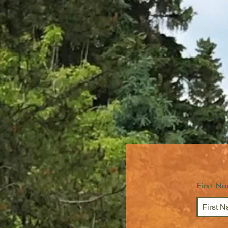
First N