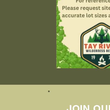
JOIN OU