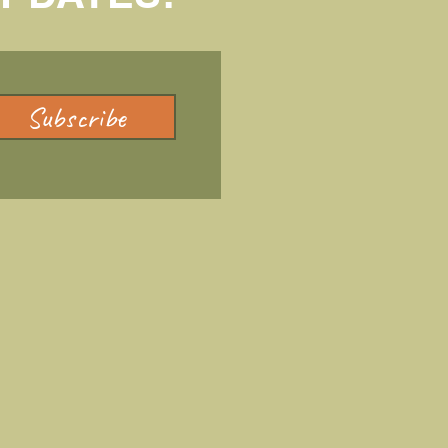
Subscribe