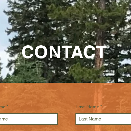
CONTACT
ame
Last Name