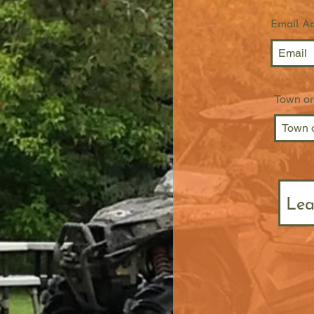
Email A
Town or