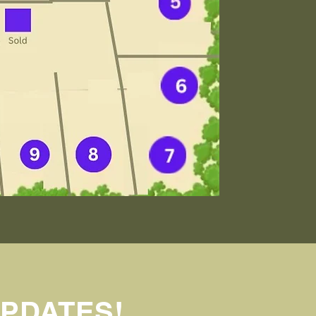
UPDATES!