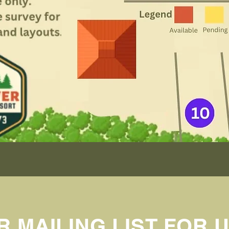
R MAILING LIST FOR 