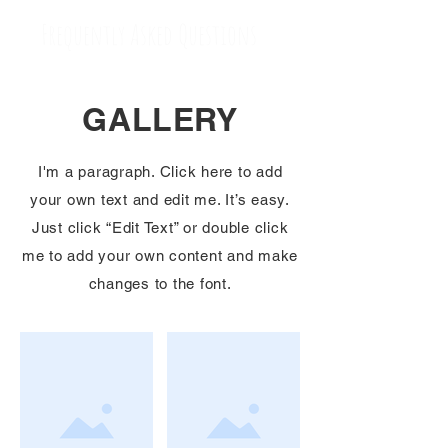
Frequently Asked Questions
GALLERY
I'm a paragraph. Click here to add
your own text and edit me. It’s easy.
Just click “Edit Text” or double click
me to add your own content and make
changes to the font.